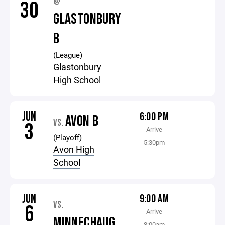
@
30
GLASTONBURY
B
(League)
Glastonbury
High School
JUN
6:00 PM
AVON B
VS.
3
Arrive
(Playoff)
5:30pm
Avon High
School
JUN
9:00 AM
VS.
6
Arrive
MINNECHAUG
8:00am