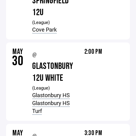
SPRINGFIELD
12U
(League)
Cove Park
MAY
2:00 PM
@
30
GLASTONBURY
12U WHITE
(League)
Glastonbury HS
Glastonbury HS
Turf
MAY
3:30 PM