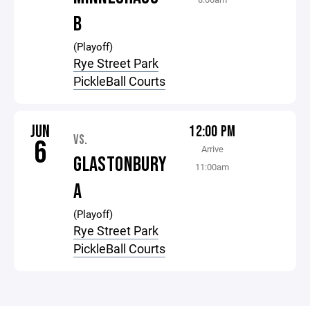
B
(Playoff)
Rye Street Park
PickleBall Courts
JUN
12:00 PM
VS.
6
Arrive
GLASTONBURY
11:00am
A
(Playoff)
Rye Street Park
PickleBall Courts