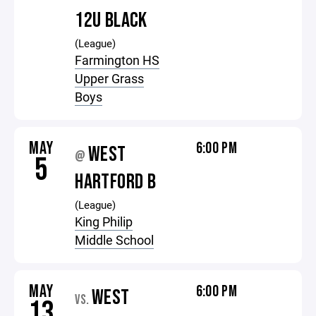
12U BLACK
(League)
Farmington HS
Upper Grass
Boys
MAY
6:00 PM
WEST
@
5
HARTFORD B
(League)
King Philip
Middle School
MAY
6:00 PM
WEST
VS.
13