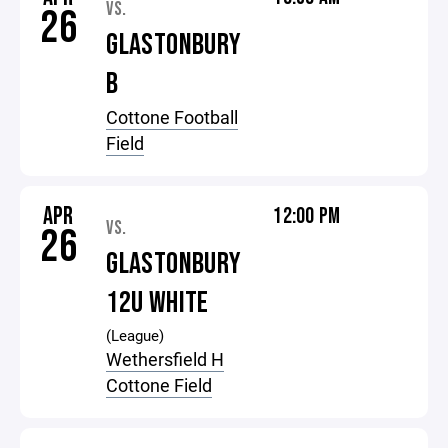
VS.
26
GLASTONBURY
B
Cottone Football
Field
APR
12:00 PM
VS.
26
GLASTONBURY
12U WHITE
(League)
Wethersfield H
Cottone Field