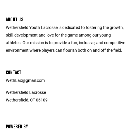
ABOUT US
Wethersfield Youth Lacrosse is dedicated to fostering the growth,
skill, development and love for the game among our young
athletes. Our mission is to provide a fun, inclusive, and competitive
environment where players can flourish both on and off the field.
CONTACT
WethLax@gmail.com
Wethersfield Lacrosse
Wethersfield, CT 06109
POWERED BY