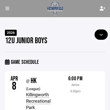
2026
12U JUNIOR BOYS
GAME SCHEDULE
APR
6:00 PM
HK
@
8
Arrive
(League)
5:30pm
Killingworth
Recreational
Park