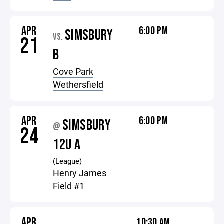
APR
6:00 PM
SIMSBURY
VS.
21
B
Cove Park
Wethersfield
APR
6:00 PM
SIMSBURY
@
24
12U A
(League)
Henry James
Field #1
APR
10:30 AM