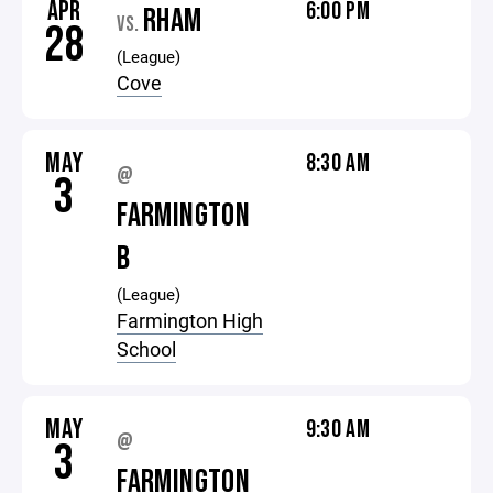
APR
6:00 PM
RHAM
VS.
28
(League)
Cove
MAY
8:30 AM
@
3
FARMINGTON
B
(League)
Farmington High
School
MAY
9:30 AM
@
3
FARMINGTON