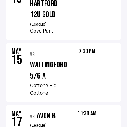
HARTFORD
12U GOLD
(League)
Cove Park
MAY
7:30 PM
VS.
15
WALLINGFORD
5/6 A
Cottone Big
Cottone
MAY
10:30 AM
AVON B
VS.
17
(League)