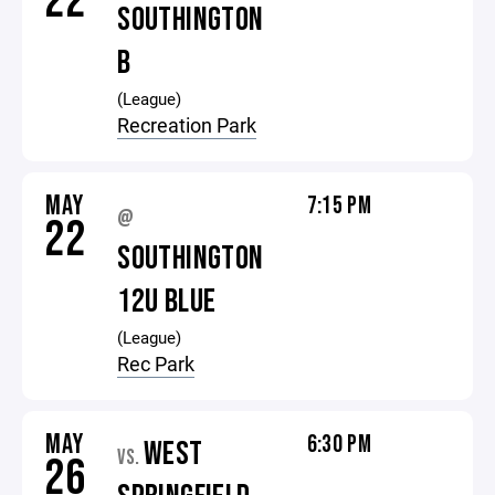
22
SOUTHINGTON
B
(League)
Recreation Park
MAY
7:15 PM
@
22
SOUTHINGTON
12U BLUE
(League)
Rec Park
MAY
6:30 PM
WEST
VS.
26