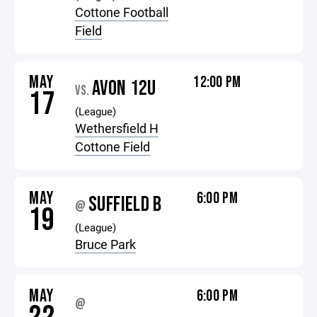
Cottone Football
Field
MAY
12:00 PM
AVON 12U
VS.
17
(League)
Wethersfield H
Cottone Field
MAY
6:00 PM
SUFFIELD B
@
19
(League)
Bruce Park
MAY
6:00 PM
@