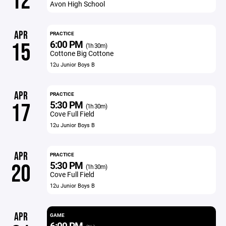
12
Avon High School
APR
PRACTICE
6:00 PM
15
(1h 30m)
Cottone Big Cottone
12u Junior Boys B
APR
PRACTICE
5:30 PM
17
(1h 30m)
Cove Full Field
12u Junior Boys B
APR
PRACTICE
5:30 PM
20
(1h 30m)
Cove Full Field
12u Junior Boys B
APR
GAME
6:00 PM