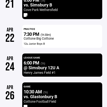
21
(1h)
vs. Simsbury B
Cove Park Wethersfield
APR
PRACTICE
7:30 PM
22
(1h 30m)
Cottone Big Cottone
12u Junior Boys B
APR
LEAGUE GAME
6:00 PM
24
(1h)
@ Simsbury 12U A
Henry James Field #1
APR
GAME
10:30 AM
26
(1h)
vs. Glastonbury B
Cottone Football Field