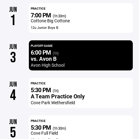
JUN
PRACTICE
7:00 PM
1
(1h 30m)
Cottone Big Cottone
12u Junior Boys B
JUN
PLAYOFF GAME
6:00 PM
3
(1h)
vs. Avon B
Avon High School
JUN
PRACTICE
5:30 PM
4
(1h)
A Team Practice Only
Cove Park Wethersfield
JUN
PRACTICE
5:30 PM
5
(1h 30m)
Cove Full Field