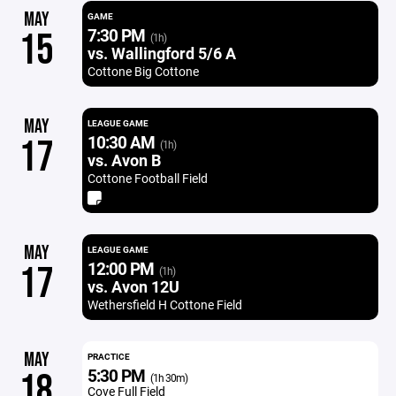
MAY
GAME
7:30 PM
15
(1h)
vs. Wallingford 5/6 A
Cottone Big Cottone
MAY
LEAGUE GAME
10:30 AM
17
(1h)
vs. Avon B
Cottone Football Field
MAY
LEAGUE GAME
12:00 PM
17
(1h)
vs. Avon 12U
Wethersfield H Cottone Field
MAY
PRACTICE
5:30 PM
18
(1h 30m)
Cove Full Field