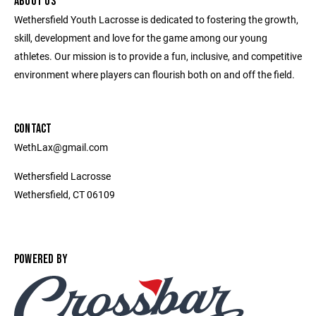
ABOUT US
Wethersfield Youth Lacrosse is dedicated to fostering the growth,
skill, development and love for the game among our young
athletes. Our mission is to provide a fun, inclusive, and competitive
environment where players can flourish both on and off the field.
CONTACT
WethLax@gmail.com
Wethersfield Lacrosse
Wethersfield, CT 06109
POWERED BY