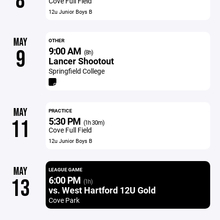
8
Cove Full Field
12u Junior Boys B
MAY
OTHER
9:00 AM
9
(8h)
Lancer Shootout
Springfield College
MAY
PRACTICE
5:30 PM
11
(1h 30m)
Cove Full Field
12u Junior Boys B
MAY
LEAGUE GAME
6:00 PM
13
(1h)
vs. West Hartford 12U Gold
Cove Park