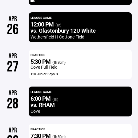
APR
LEAGUE GAME
12:00 PM
26
(1h)
vs. Glastonbury 12U White
Wethersfield H Cottone Field
APR
PRACTICE
5:30 PM
27
(1h 30m)
Cove Full Field
12u Junior Boys B
APR
LEAGUE GAME
6:00 PM
28
(1h)
vs. RHAM
Cove
APR
PRACTICE
7:30 PM
(1h 30m)