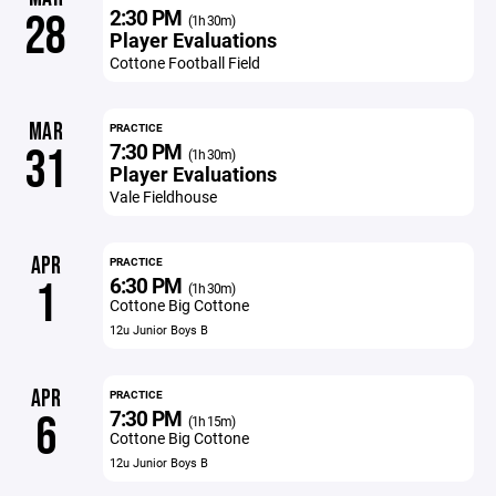
2:30 PM
28
(1h 30m)
Player Evaluations
Cottone Football Field
MAR
PRACTICE
7:30 PM
31
(1h 30m)
Player Evaluations
Vale Fieldhouse
APR
PRACTICE
6:30 PM
1
(1h 30m)
Cottone Big Cottone
12u Junior Boys B
APR
PRACTICE
7:30 PM
6
(1h 15m)
Cottone Big Cottone
12u Junior Boys B