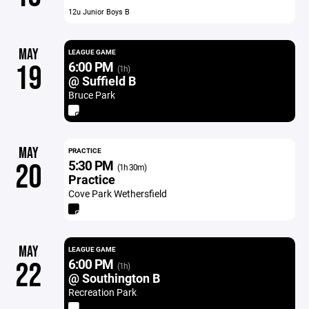
12u Junior Boys B
MAY
LEAGUE GAME
6:00 PM
19
(1h)
@ Suffield B
Bruce Park
MAY
PRACTICE
5:30 PM
20
(1h 30m)
Practice
Cove Park Wethersfield
MAY
LEAGUE GAME
6:00 PM
22
(1h)
@ Southington B
Recreation Park