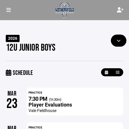
2026
12U JUNIOR BOYS
SCHEDULE
MAR
PRACTICE
7:30 PM
23
(1h 30m)
Player Evaluations
Vale Fieldhouse
MAR
PRACTICE