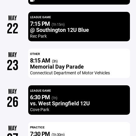
MAY
LEAGUE GAME
7:15 PM
22
(1h 15m)
@ Southington 12U Blue
Rec Park
MAY
OTHER
8:15 AM
23
(3h)
Memorial Day Parade
Connecticut Department of Motor Vehicles
MAY
LEAGUE GAME
6:30 PM
26
(1h)
vs. West Springfield 12U
Cove Park
MAY
PRACTICE
7:30 PM
(1h 30m)