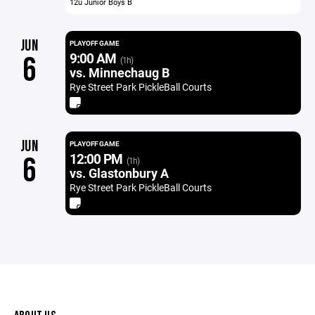
12u Junior Boys B
JUN
PLAYOFF GAME
9:00 AM
6
(1h)
vs. Minnechaug B
Rye Street Park PickleBall Courts
JUN
PLAYOFF GAME
12:00 PM
6
(1h)
vs. Glastonbury A
Rye Street Park PickleBall Courts