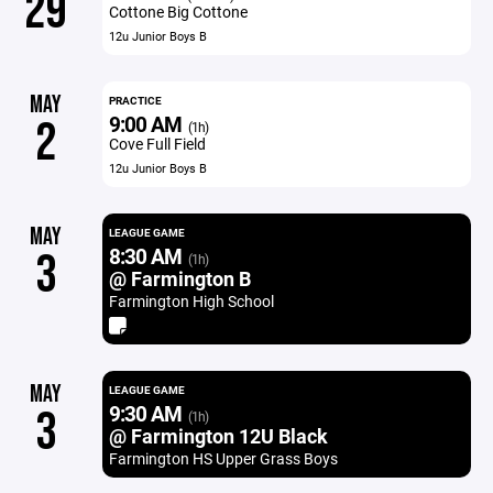
29
Cottone Big Cottone
12u Junior Boys B
MAY
PRACTICE
9:00 AM
2
(1h)
Cove Full Field
12u Junior Boys B
MAY
LEAGUE GAME
8:30 AM
3
(1h)
@ Farmington B
Farmington High School
MAY
LEAGUE GAME
9:30 AM
3
(1h)
@ Farmington 12U Black
Farmington HS Upper Grass Boys