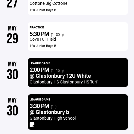
27
Cottone Big Cottone
12u Junior Boys B
MAY
PRACTICE
5:30 PM
29
(1h 30m)
Cove Full Field
12u Junior Boys B
MAY
LEAGUE GAME
2:00 PM
30
(1h 15m)
@ Glastonbury 12U White
Glastonbury HS Glastonbury HS Turf
MAY
LEAGUE GAME
3:30 PM
30
(1h)
@ Glastonbury b
Glastonbury High School