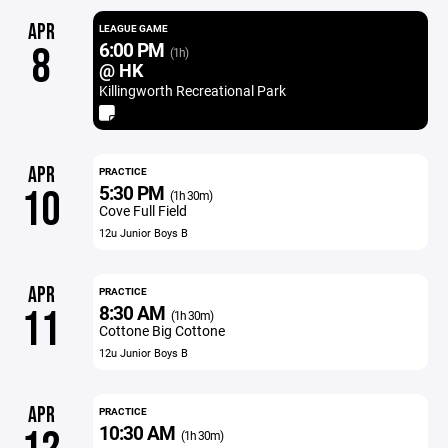
APR
LEAGUE GAME
6:00 PM
8
(1h)
@ HK
Killingworth Recreational Park
APR
PRACTICE
5:30 PM
10
(1h 30m)
Cove Full Field
12u Junior Boys B
APR
PRACTICE
8:30 AM
11
(1h 30m)
Cottone Big Cottone
12u Junior Boys B
APR
PRACTICE
10:30 AM
(1h 30m)