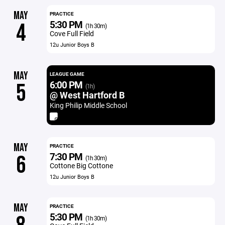
MAY
PRACTICE
5:30 PM
4
(1h 30m)
Cove Full Field
12u Junior Boys B
MAY
LEAGUE GAME
6:00 PM
5
(1h)
@ West Hartford B
King Philip Middle School
MAY
PRACTICE
7:30 PM
6
(1h 30m)
Cottone Big Cottone
12u Junior Boys B
MAY
PRACTICE
5:30 PM
(1h 30m)