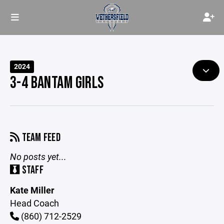
2024
3-4 BANTAM GIRLS
TEAM FEED
No posts yet...
STAFF
Kate Miller
Head Coach
(860) 712-2529