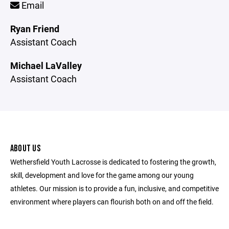
Email
Ryan Friend
Assistant Coach
Michael LaValley
Assistant Coach
ABOUT US
Wethersfield Youth Lacrosse is dedicated to fostering the growth,
skill, development and love for the game among our young
athletes. Our mission is to provide a fun, inclusive, and competitive
environment where players can flourish both on and off the field.