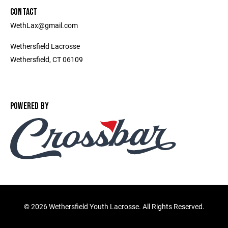
CONTACT
WethLax@gmail.com
Wethersfield Lacrosse
Wethersfield, CT 06109
POWERED BY
©
2026 Wethersfield Youth Lacrosse. All Rights Reserved.