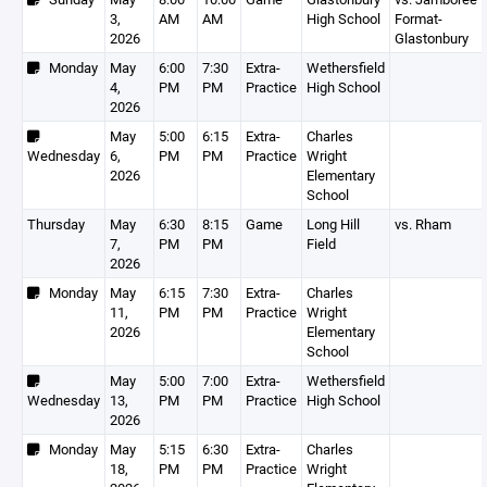
3,
AM
AM
High School
Format-
2026
Glastonbury
Monday
May
6:00
7:30
Extra-
Wethersfield
4,
PM
PM
Practice
High School
2026
May
5:00
6:15
Extra-
Charles
Wednesday
6,
PM
PM
Practice
Wright
2026
Elementary
School
Thursday
May
6:30
8:15
Game
Long Hill
vs. Rham
7,
PM
PM
Field
2026
Monday
May
6:15
7:30
Extra-
Charles
11,
PM
PM
Practice
Wright
2026
Elementary
School
May
5:00
7:00
Extra-
Wethersfield
Wednesday
13,
PM
PM
Practice
High School
2026
Monday
May
5:15
6:30
Extra-
Charles
18,
PM
PM
Practice
Wright