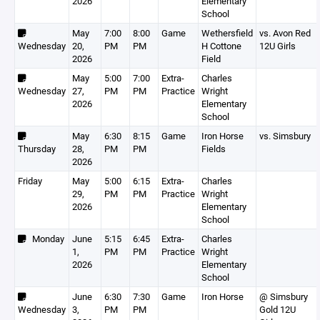
2026
Elementary
School
May
7:00
8:00
Game
Wethersfield
vs. Avon Red
Wednesday
20,
PM
PM
H Cottone
12U Girls
2026
Field
May
5:00
7:00
Extra-
Charles
Wednesday
27,
PM
PM
Practice
Wright
2026
Elementary
School
May
6:30
8:15
Game
Iron Horse
vs. Simsbury
Thursday
28,
PM
PM
Fields
2026
Friday
May
5:00
6:15
Extra-
Charles
29,
PM
PM
Practice
Wright
2026
Elementary
School
Monday
June
5:15
6:45
Extra-
Charles
1,
PM
PM
Practice
Wright
2026
Elementary
School
June
6:30
7:30
Game
Iron Horse
@ Simsbury
Wednesday
3,
PM
PM
Gold 12U