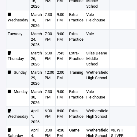
16,
PM
PM
Practice
Middle
2026
School
March
7:30
9:00
Extra-
Vale
Wednesday
18,
PM
PM
Practice
Fieldhouse
2026
Tuesday
March
7:30
9:00
Extra-
Vale
24,
PM
PM
Practice
2026
March
6:30
7:45
Extra-
Silas Deane
Thursday
26,
PM
PM
Practice
Middle
2026
School
Sunday
March
12:00
2:00
Training
Wethersfield
29,
PM
PM
High School
2026
Monday
March
7:30
9:00
Extra-
Vale
30,
PM
PM
Practice
Fieldhouse
2026
April
6:30
8:00
Extra-
Wethersfield
Wednesday
1,
PM
PM
Practice
High School
2026
April
3:30
4:30
Game
Wethersfield
vs. WH
Saturday
4,
PM
PM
High School
SILVER