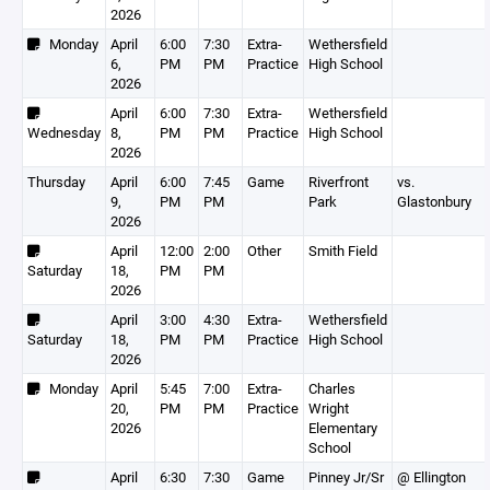
2026
Monday
April
6:00
7:30
Extra-
Wethersfield
6,
PM
PM
Practice
High School
2026
April
6:00
7:30
Extra-
Wethersfield
Wednesday
8,
PM
PM
Practice
High School
2026
Thursday
April
6:00
7:45
Game
Riverfront
vs.
9,
PM
PM
Park
Glastonbury
2026
April
12:00
2:00
Other
Smith Field
Saturday
18,
PM
PM
2026
April
3:00
4:30
Extra-
Wethersfield
Saturday
18,
PM
PM
Practice
High School
2026
Monday
April
5:45
7:00
Extra-
Charles
20,
PM
PM
Practice
Wright
2026
Elementary
School
April
6:30
7:30
Game
Pinney Jr/Sr
@ Ellington