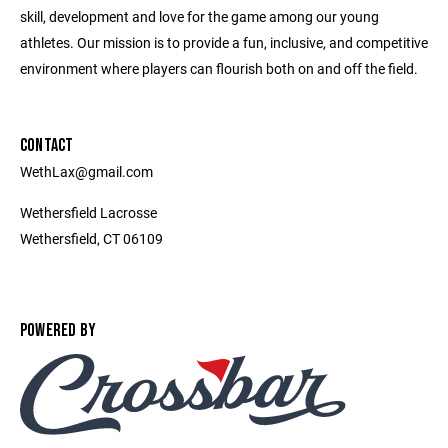
skill, development and love for the game among our young
athletes. Our mission is to provide a fun, inclusive, and competitive
environment where players can flourish both on and off the field.
CONTACT
WethLax@gmail.com
Wethersfield Lacrosse
Wethersfield, CT 06109
POWERED BY