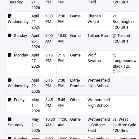
Tuesday
21,
PM
PM
Field
12U Girls
2026
April
6:30
7:30
Game
Charles
vs.
Wednesday
22,
PM
PM
Wright
Southington
2026
12U Girls
Sunday
April
9:00
10:00
Game
Tolland Rec
@ Tolland
26,
AM
AM
12U Girls
2026
Monday
April
6:15
7:15
Game
Wolf
@
27,
PM
PM
Swamp
Longmeadow
2026
Black 12U
Girls
April
6:15
7:30
Extra-
Wethersfield
Wednesday
29,
PM
PM
Practice
High School
2026
Friday
May
3:45
5:45
Other
Wethersfield
1,
PM
PM
High School
2026
May
10:30
11:30
Game
Wethersfield
vs. West
Saturday
2,
AM
AM
H Cottone
Hartford Gold
2026
Field
12U Girls
Sunday
May
8:00
10:00
Game
Glastonbury
vs. Jamboree