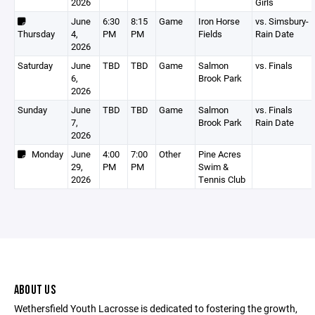
2026
Girls
June
6:30
8:15
Game
Iron Horse
vs. Simsbury-
Thursday
4,
PM
PM
Fields
Rain Date
2026
Saturday
June
TBD
TBD
Game
Salmon
vs. Finals
6,
Brook Park
2026
Sunday
June
TBD
TBD
Game
Salmon
vs. Finals
7,
Brook Park
Rain Date
2026
Monday
June
4:00
7:00
Other
Pine Acres
29,
PM
PM
Swim &
2026
Tennis Club
ABOUT US
Wethersfield Youth Lacrosse is dedicated to fostering the growth,