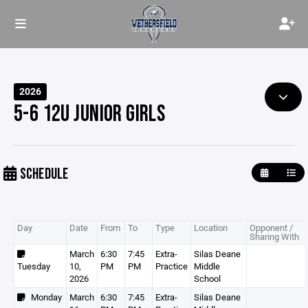
2026
5-6 12U JUNIOR GIRLS
SCHEDULE
Day
Date
From
To
Type
Location
Opponent /
Sharing With
March
6:30
7:45
Extra-
Silas Deane
Tuesday
10,
PM
PM
Practice
Middle
2026
School
Monday
March
6:30
7:45
Extra-
Silas Deane