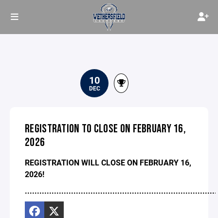
10
DEC
REGISTRATION TO CLOSE ON FEBRUARY 16,
2026
REGISTRATION WILL CLOSE ON FEBRUARY 16,
2026!
...............................................................................