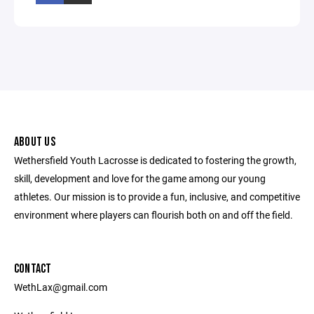
ABOUT US
Wethersfield Youth Lacrosse is dedicated to fostering the growth,
skill, development and love for the game among our young
athletes. Our mission is to provide a fun, inclusive, and competitive
environment where players can flourish both on and off the field.
CONTACT
WethLax@gmail.com